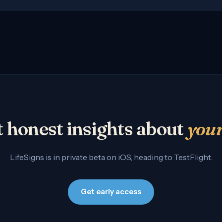
 honest insights about
you
LifeSigns is in private beta on iOS, heading to TestFlight.
Get early access