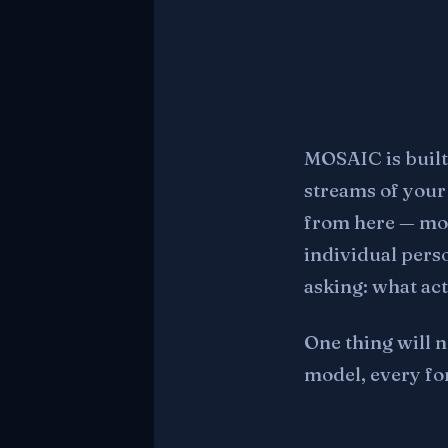
MOSAIC is built
streams of your 
from here — mor
individual pers
asking: what ac
One thing will n
model, every fo