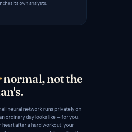
nches its own analysts.
r
normal, not the
an's.
all neural network runs privately on
n ordinary day looks like — for you.
 heart after a hard workout, your