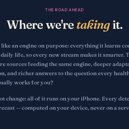
THE ROAD AHEAD
Where we're
taking
it.
 like an engine on purpose: everything it learns 
daily life, so every new stream makes it smarter. 
e sources feeding the same engine, deeper adapta
on, and richer answers to the question every healt
tually works for you?
ot change: all of it runs on your iPhone. Every det
recast — computed on your device, never on a serv