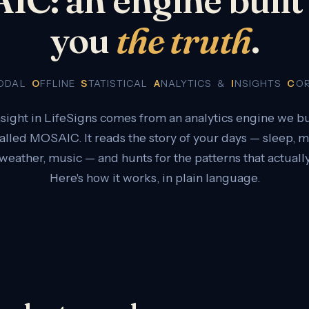
you
the truth
.
MODAL
O
FFLINE
S
TATISTICAL
A
NALYTICS &
I
NSIGHTS
C
O
nsight in LifeSigns comes from an analytics engine we bu
called MOSAIC. It reads the story of your days — sleep,
 weather, music — and hunts for the patterns that actually
Here's how it works, in plain language.