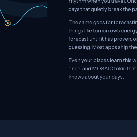
rhythm when you travel. Once 
days that quietly break the p
The same goes for forecastin
things like tomorrow's energy
forecast until it has proven, 
guessing. Most apps ship the cr
Even your places learn this w
once, and MOSAIC folds that c
knows about your days.