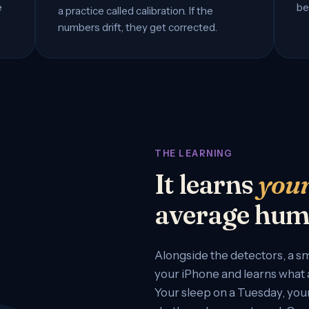
e
be
a practice called calibration. If the
numbers drift, they get corrected.
THE LEARNING
It learns
you
average hum
Alongside the detectors, a sm
your iPhone and learns what a
Your sleep on a Tuesday, your