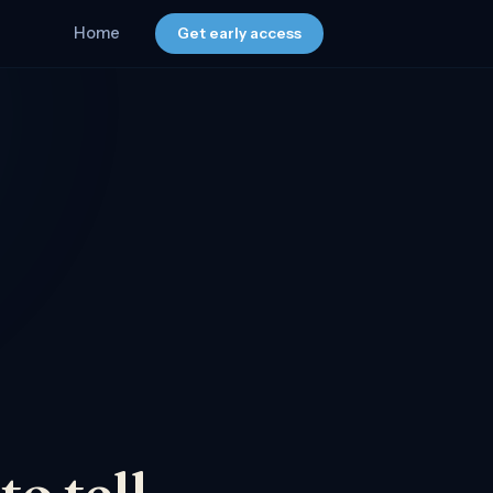
Home
Get early access
o tell