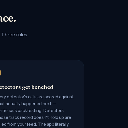
ace.
. Three rules
etectors get benched
ery detector's calls are scored against
at actually happened next —
ntinuous backtesting. Detectors
ose track record doesn't hold up are
lled from your feed. The app literally