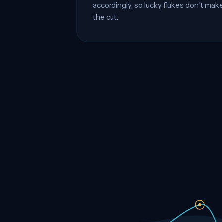
accordingly, so lucky flukes don't mak
the cut.