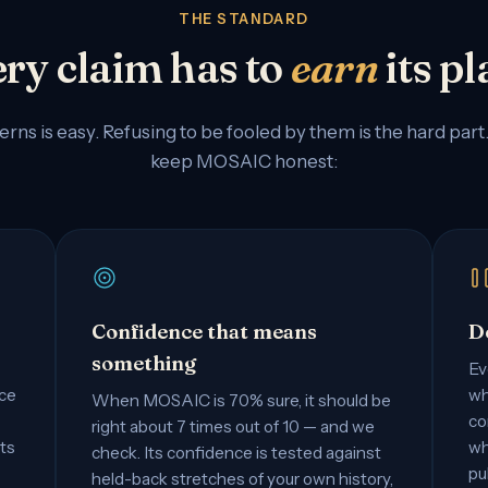
THE STANDARD
ry claim has to
earn
its pl
erns is easy. Refusing to be fooled by them is the hard part
keep MOSAIC honest:
Confidence that means
D
something
Ev
nce
wh
When MOSAIC is 70% sure, it should be
co
right about 7 times out of 10 — and we
ts
wh
check. Its confidence is tested against
pu
held-back stretches of your own history,