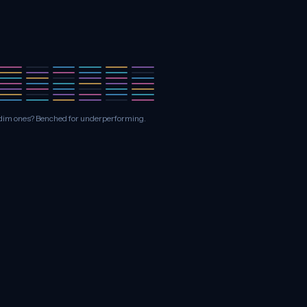
he dim ones? Benched for underperforming.