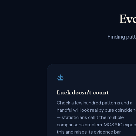
Eve
Finding patt
Luck doesn't count
Check a few hundred patterns and a
handful will look real by pure coincide
— statisticians call it the multiple
comparisons problem. MOSAIC expec
this and raises its evidence bar