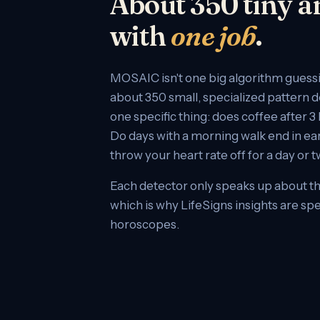
About 350 tiny a
with
one job
.
MOSAIC isn't one big algorithm guessing
about 350 small, specialized pattern 
one specific thing: does coffee after 
Do days with a morning walk end in ea
throw your heart rate off for a day or 
Each detector only speaks up about th
which is why LifeSigns insights are spe
horoscopes.