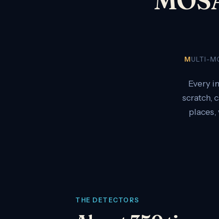
M
ULTI-
Every i
scratch, 
places,
THE DETECTORS