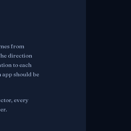
comes from
The direction
tion to each
h app should be
ector, every
er.