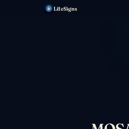
LifeSigns
MOSAI