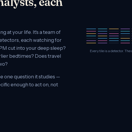
nalysts, each
 at your life. It's a team of
detectors, each watching for
3 PM cut into your deep sleep?
Every tile is a detector. T
rlier bedtimes? Does travel
two?
e one question it studies —
cific enough to act on, not