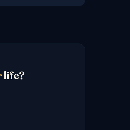
r
life?