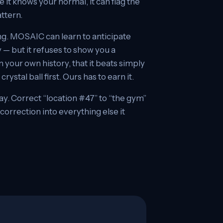
it knows your normal, it can flag the
attern.
g. MOSAIC can learn to anticipate
 — but it refuses to show you a
on your own history, that it beats simply
ystal ball first. Ours has to earn it.
ay. Correct “location #47” to “the gym”
orrection into everything else it