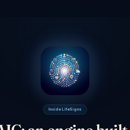
Inside LifeSigns
C: an engine built t