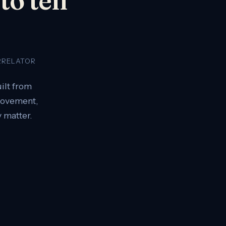
RRELATOR
ilt from
 movement,
 matter.